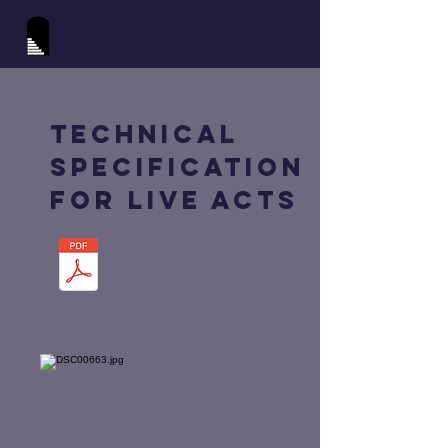
Technical
Specification
for Live Acts