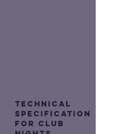
Technical
Specification
for Club
Nights