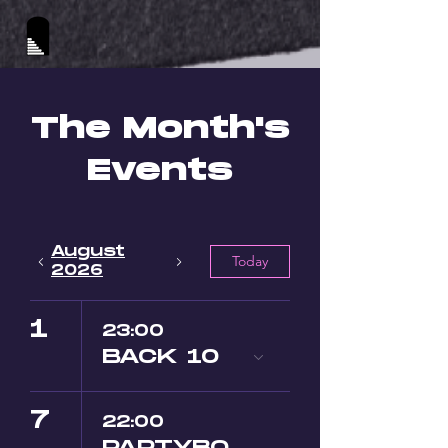
The Month's
Events
August
Today
2026
1
23:00
BACK 10
7
22:00