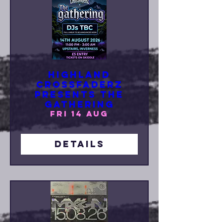
Highland
Crossfaderz
Presents The
Gathering
Fri 14 Aug
Details