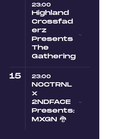
23:00
Highland
Crossfad
erz
Presents
The
Gathering
15
23:00
NOCTRNL
x
2NDFACE
Presents:
MXGN 🐉