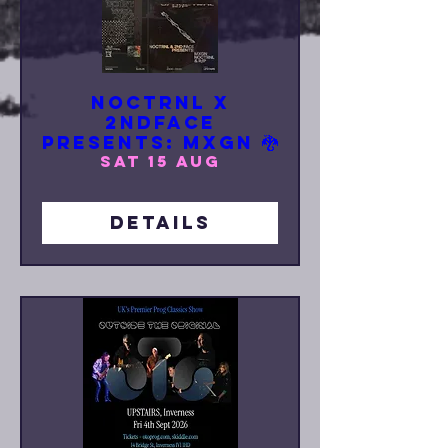
NOCTRNL x
2NDFACE
Presents: MXGN 🐉
Sat 15 Aug
Details