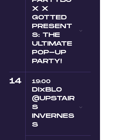
PARTYBO
X X
GOTTED
PRESENT
S: THE
ULTIMATE
POP-UP
PARTY!
14
19:00
DIxBLO
@UPSTAIR
S
INVERNES
S