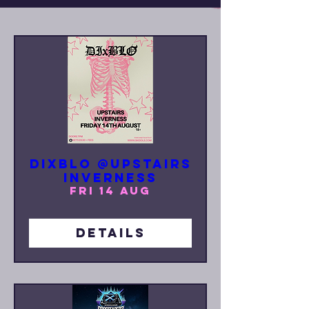
DIxBLO @UPSTAIRS
INVERNESS
Fri 14 Aug
Details