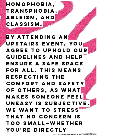
homophobia,
transphobia,
ableism, and
classism.
By attending an
UPSTAIRS event, you
agree to uphold our
guidelines and help
ensure a safe space
for all. This means
respecting the
comfort and safety
of others, as what
makes someone feel
uneasy is subjective.
We want to stress
that no concern is
too small—whether
you're directly