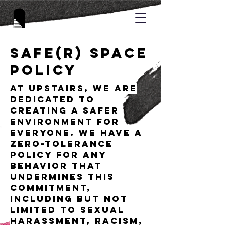
Safe(r) Space
Policy
At UPSTAIRS, we are
dedicated to
creating a safer
environment for
everyone. We have a
zero-tolerance
policy for any
behavior that
undermines this
commitment,
including but not
limited to sexual
harassment, racism,