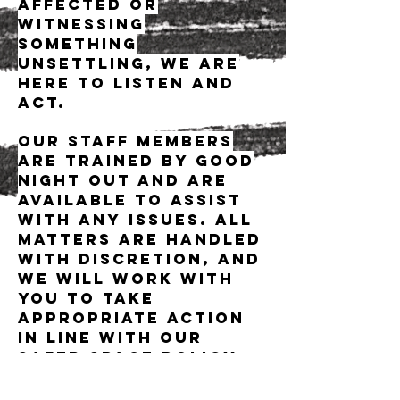
affected or
witnessing
something
unsettling, we are
here to listen and
act.
Our staff members
are trained by Good
Night Out and are
available to assist
with any issues. All
matters are handled
with discretion, and
we will work with
you to take
appropriate action
in line with our
safer space policy.
Dance music is a