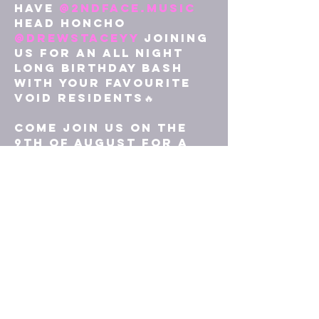
have 
@2ndface.music
head honcho 
@drewstaceyy
 joining 
us for an All Night 
Long birthday bash 
with your favourite 
VOID residents🔥

Come join us on the 
9th of August for a 
celebration of 1 
whole year of VOID 
parties❤️‍🔥

No online tickets for 
this one, it’ll be £7 
on the door🎟️

Hope to see you all 
there⚔️