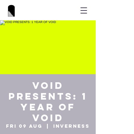
VOID
PRESENTS: 1
YEAR OF
VOID
Fri 09 Aug
  |  
Inverness