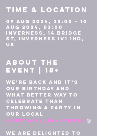
Time & Location
09 Aug 2024, 23:00 – 10
Aug 2024, 03:00
Inverness, 14 Bridge
St, Inverness IV1 1HD,
UK
About the
event | 18+
We’re back and it’s 
our birthday and 
what better way to 
celebrate than 
throwing a party in 
our local 
@upstairs_inverness
 🎂

We are delighted to 