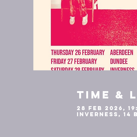
Time & 
28 Feb 2026, 19
Inverness, 14 