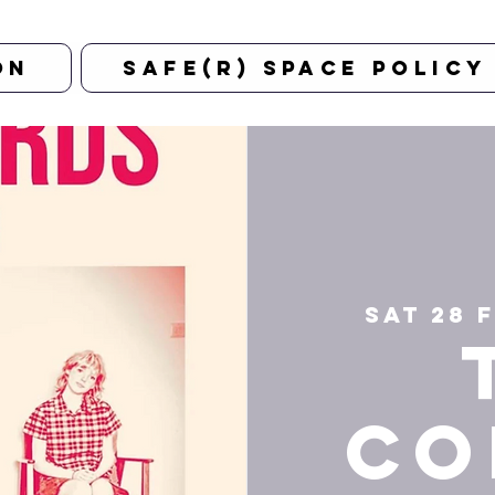
on
Safe(r) Space Policy
Sat 28 
Co