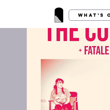
What's 