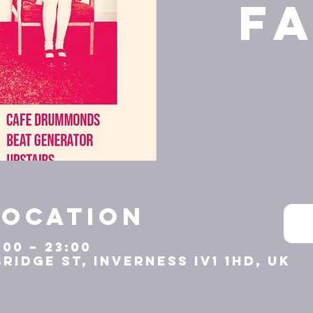
F
Location
:00 – 23:00
Bridge St, Inverness IV1 1HD, UK