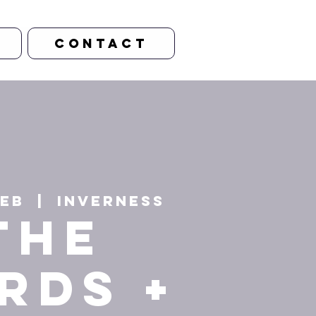
CONTACT
Feb
  |  
Inverness
The
rds +