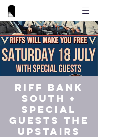
Riff Bank
South +
special
guests The
Upstairs