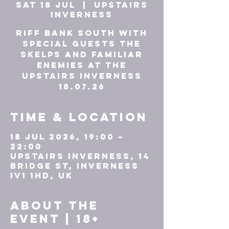
Sat 18 Jul
  |  
UPSTAIRS
INVERNESS
Riff Bank South with
Special Guests The
Skelps and Familiar
Enemies at The
Upstairs Inverness
18.07.26
Time & Location
18 Jul 2026, 19:00 –
22:00
UPSTAIRS INVERNESS, 14
Bridge St, Inverness
IV1 1HD, UK
About the
event | 18+