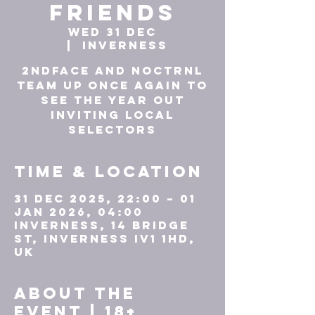
friends
Wed 31 Dec
  |  
Inverness
2ndface and NOCTRNL
team up once again to
see the year out
inviting local
Time & Location
31 Dec 2025, 22:00 – 01
Jan 2026, 04:00
Inverness, 14 Bridge
St, Inverness IV1 1HD,
UK
About the
event | 18+