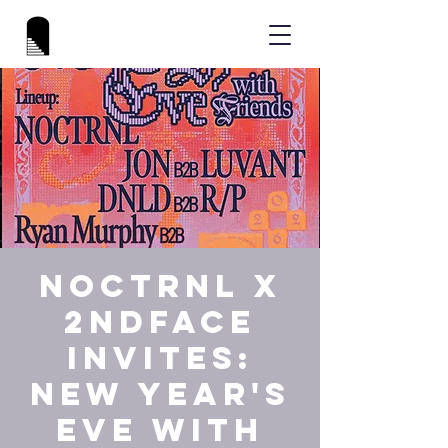
NOCTRNL x
2NDFACE
INVITES:
New Year's
Eve with