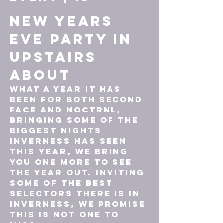
New Years 
Eve PARTY In 
UPSTAIRS
About
What a year it has 
been for both second 
face and noctrnl, 
bringing some of the 
biggest nights 
Inverness has seen 
this year, we bring 
you one more to see 
the year out. Inviting 
some of the best 
selectors there is in 
Inverness, we promise 
this is not one to 