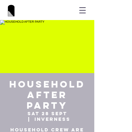
HOUSEHOLD
AFTER
PARTY
Sat 28 Sept
  |  
Inverness
HOUSEHOLD Crew are