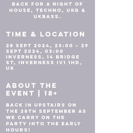
back for a night of
HOUSE, TECHNO, UKG &
UKBASS.
Time & Location
28 Sept 2024, 23:00 – 29
Sept 2024, 03:00
Inverness, 14 Bridge
St, Inverness IV1 1HD,
UK
About the
event | 18+
Back in Upstairs on 
the 28th September as 
we carry on the 
party into the early 
hours!