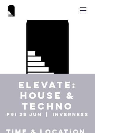
ELEVATE:
HOUSE &
TECHNO
Fri 28 Jun
  |  
Inverness
Time & Location