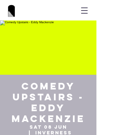
Comedy
Upstairs -
Eddy
Mackenzie
Sat 08 Jun
  |  
Inverness