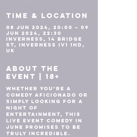
Time & Location
08 Jun 2024, 20:00 – 09
Jun 2024, 22:30
Inverness, 14 Bridge
St, Inverness IV1 1HD,
UK
About the
event | 18+
Whether you’re a 
comedy aficionado or 
simply looking for a 
night of 
entertainment, this 
live event comedy in 
June promises to be 
truly incredible. 