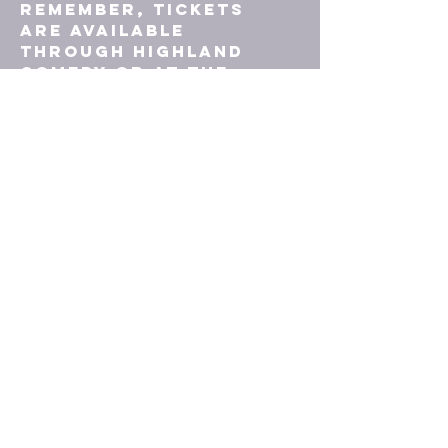
Remember, tickets 
are available 
through Highland 
Comedy or at the 
door, with both cash 
and contactless 
card payments 
accepted. We can’t 
wait to welcome you 
to what’s sure to be 
a night to remember!
TICKETS
© 2023 by Upstairs