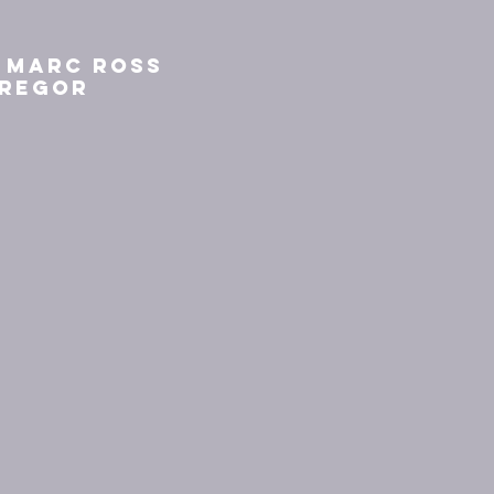
k Marc Ross
Gregor