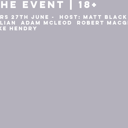
he event | 18+
rs 27th June - Host: Matt Blac
llian Adam McLeod Robert Mac
ke Hendry