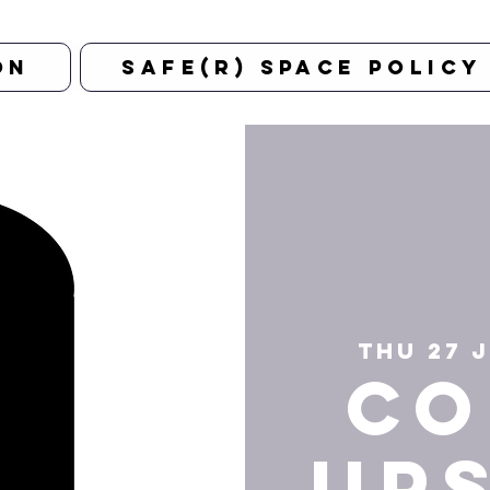
on
Safe(r) Space Policy
Thu 27 
CO
UP