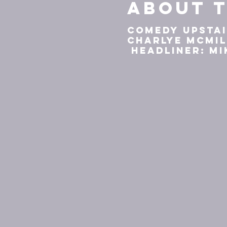
About t
Comedy Upstai
Charlye McMi
Headliner: Mi