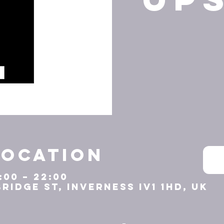
Location
:00 – 22:00
Bridge St, Inverness IV1 1HD, UK