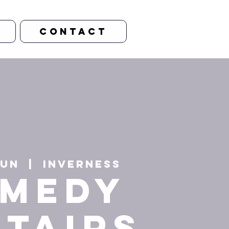
CONTACT
Jun
  |  
Inverness
MEDY
STAIRS