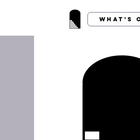
What's 