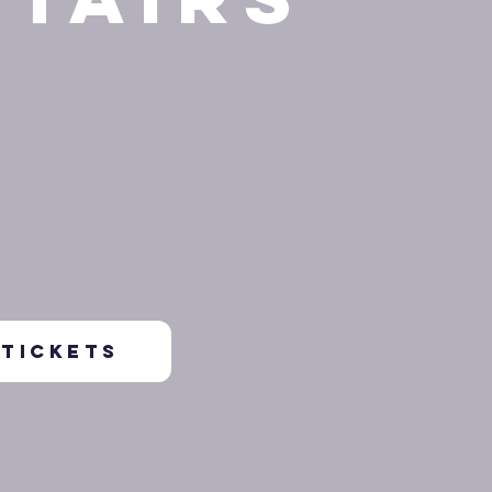
TICKETS