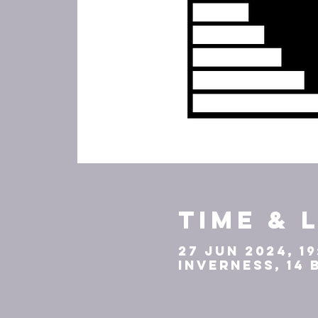
Time & 
27 Jun 2024, 19
Inverness, 14 