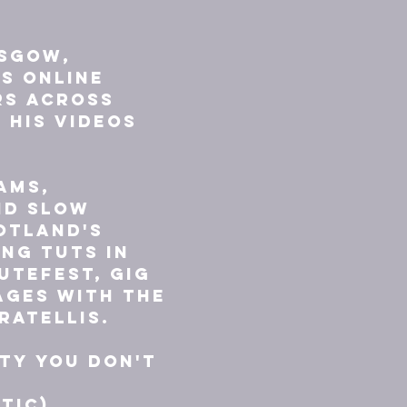
sgow, 
s online 
s across 
 his videos 
ams, 
nd slow 
otland's 
ng Tuts in 
uteFest, Gig 
ages with the 
atellis.

rty you don't 
tic).