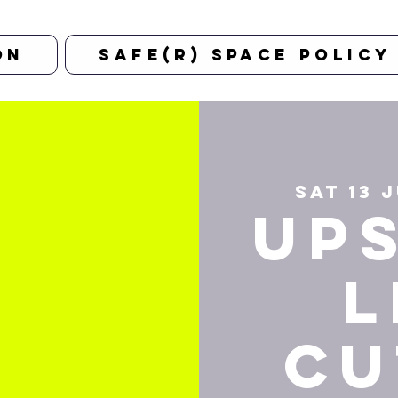
on
Safe(r) Space Policy
Sat 13 
Up
L
Cu