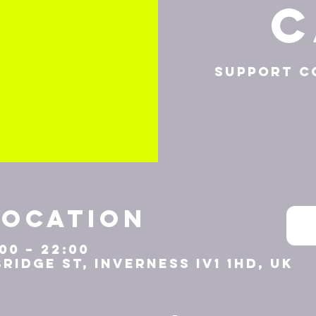
C
Support c
Location
:00 – 22:00
Bridge St, Inverness IV1 1HD, UK