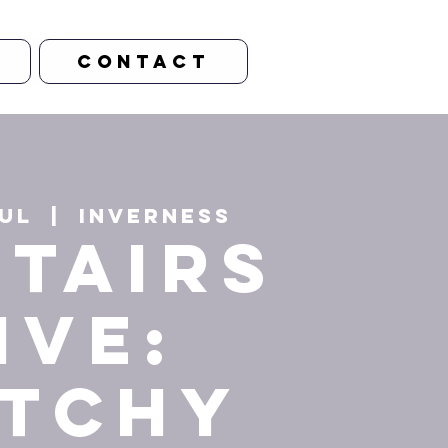
CONTACT
Jul
  |  
Inverness
stairs
ive:
tchy