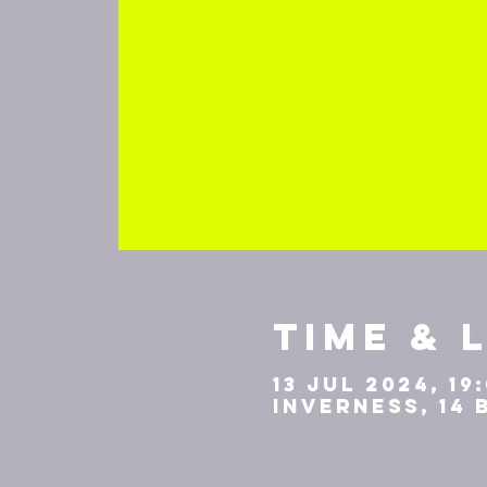
Time & 
13 Jul 2024, 19
Inverness, 14 