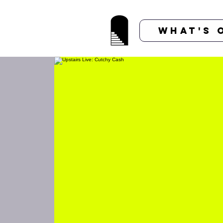
What's 