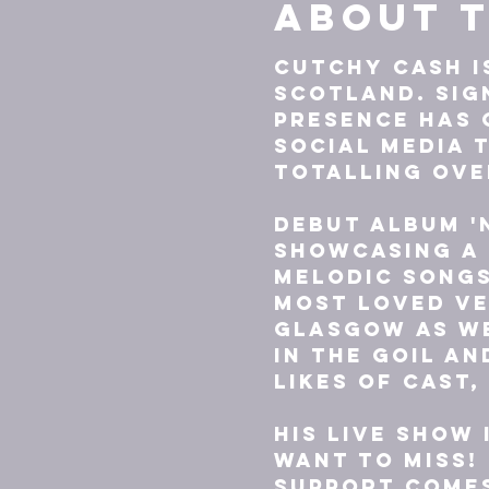
About t
Cutchy Cash i
Scotland. Sig
presence has
social media t
totalling over
Debut album '
showcasing a 
melodic songs
most loved ve
Glasgow as we
In The Goil an
likes of Cast,
His live show 
want to miss!
Support comes