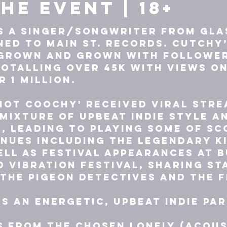
he event | 18+
s a Singer/Songwriter from Gla
ned to Main St. Records. Cutchy’
 grown and grown with follower
otalling over 45k with views on
 1 million.

Not Coochy' received viral stre
mixture of upbeat indie style a
, leading to playing some of Sc
nues including the legendary Ki
ll as festival appearances at B
d Vibration Festival, sharing st
 The Pigeon Detectives and The Fr
is an energetic, upbeat indie pa
 from The Chosen Lonely (acous