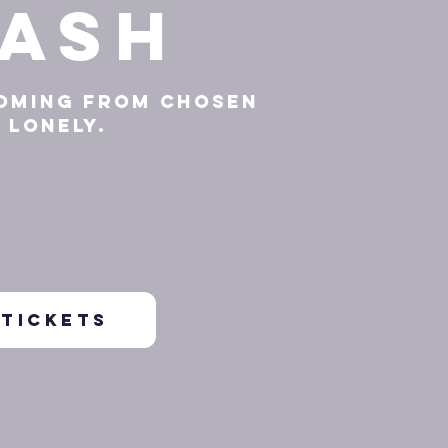
ash
oming from Chosen
Lonely.
TICKETS