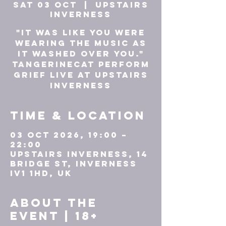
Sat 03 Oct
  |  
UPSTAIRS
INVERNESS
"It was like you were
wearing the music as
it washed over you."
tAngerinecAt perform
GRIEF live at Upstairs
Inverness
Time & Location
03 Oct 2026, 19:00 –
22:00
UPSTAIRS INVERNESS, 14
Bridge St, Inverness
IV1 1HD, UK
About the
event | 18+