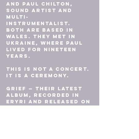
and Paul Chilton, 
sound artist and 
multi-
instrumentalist. 
Both are based in 
Wales. They met in 
Ukraine, where Paul 
lived for nineteen 
years.
This is not a concert. 
It is a ceremony.
GRIEF — their latest 
album, recorded in 
Eryri and released on 
their own imprint 
Annwn Records — 
conjures Welsh 
mythological figures 
as guides through 