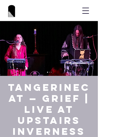
tAngerinec
At — GRIEF |
Live at
Upstairs
Inverness