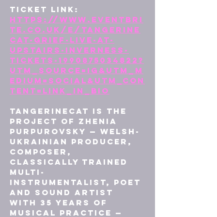
Ticket Link: 
https://www.eventbri
te.co.uk/e/tangerine
cat-grief-live-at-
upstairs-inverness-
tickets-1990875034822?
utm_source=ig&utm_m
edium=social&utm_con
tent=link_in_bio
tAngerinecAt is the 
project of Zhenia 
Purpurovsky — Welsh-
Ukrainian producer, 
composer, 
classically trained 
multi-
instrumentalist, poet 
and sound artist 
with 35 years of 
musical practice — 