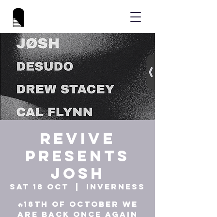
REVIVE
Presents
JOSH
Sat 18 Oct
  |  
Inverness
🔥18th of October we
are back once again