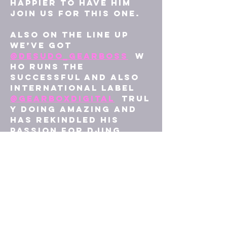
happier to have him 
join us for this one. 
Also on the line up 
we’ve got 
@desudo_gearboss
  w
ho runs the 
successful and also 
international label 
@gearboxdigital
  trul
y doing amazing and 
has rekindled his 
passion for DJing 
another great act to 
join this night, we 
are blessed 🤟
Lastly we’ve got 
Owner/ Resident here 
at 
@revive_events_jr
@j
oshdj00
 I’m certain 