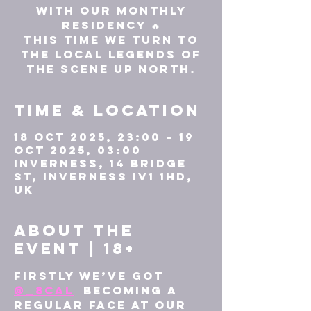
with our monthly
residency 🔥
This time we turn to
the local legends of
the scene up north.
Time & Location
18 Oct 2025, 23:00 – 19
Oct 2025, 03:00
Inverness, 14 Bridge
St, Inverness IV1 1HD,
UK
About the
event | 18+
Firstly we’ve got 
@_8cal
  becoming a 
regular face at our 