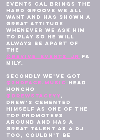
events Cal brings the 
hard groove we all 
want and has shown a 
great attitude 
whenever we ask him 
to play so he will 
always be apart of 
the 
@revive_events_jr
 fa
mily.
Secondly we’ve got 
@2ndface.music
 head 
honcho 
@drewstaceyy
, 
Drew’s cemented 
himself as one of the 
top promoters 
around and has a 
great talent as a dj 
too, couldn’t be 