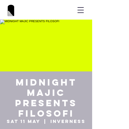
MIDNIGHT
MAJIC
PRESENTS
FILOSOFI
Sat 11 May
  |  
Inverness