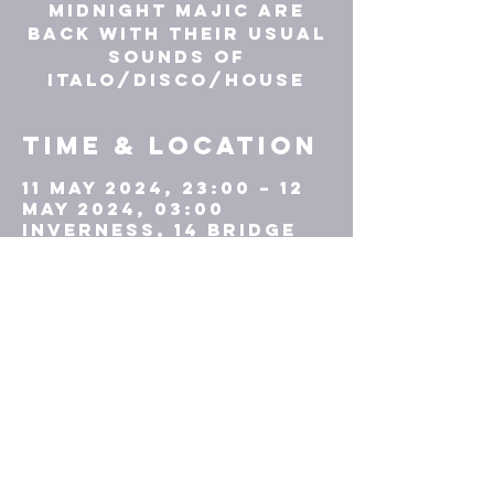
Midnight Majic are
back with their usual
sounds of
ITALO/DISCO/HOUSE
Time & Location
11 May 2024, 23:00 – 12
May 2024, 03:00
Inverness, 14 Bridge
St, Inverness IV1 1HD,
UK
TICKETS