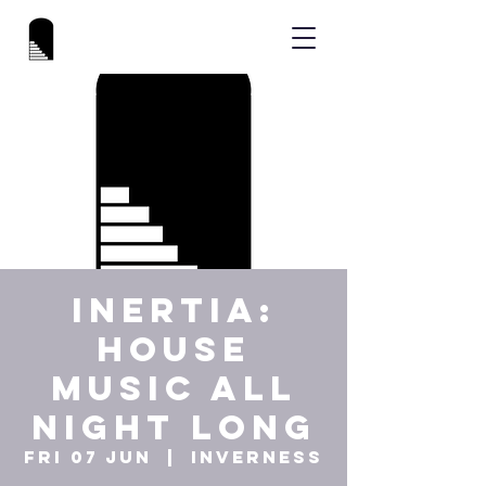
INERTIA:
HOUSE
MUSIC ALL
NIGHT LONG
Fri 07 Jun
  |  
Inverness