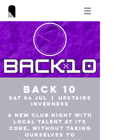
Back 10
Sat 04 Jul
  |  
UPSTAIRS
INVERNESS
A new club night with
local talent at its
core, without taking
ourselves to