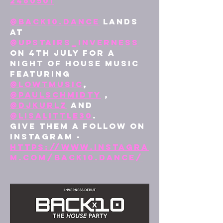
2460501
@
back10.dance
 lands 
at 
@upstairs_inverness
on 4th July for a 
night of house music 
featuring 
@lowtmusic
, 
@paulschmidty
 , 
@djkurlz
 and 
@lisalittle30
.
Give them a follow on 
Instagram - 
https://www.instagra
m.com/back10.dance/