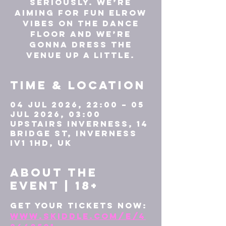
seriously. We’re
aiming for fun elrow
vibes on the dance
floor and we’re
gonna dress the
venue up a little.
Time & Location
04 Jul 2026, 22:00 – 05
Jul 2026, 03:00
UPSTAIRS INVERNESS, 14
Bridge St, Inverness
IV1 1HD, UK
About the
event | 18+
Get your tickets now: 
www.skiddle.com/e/4